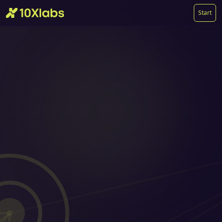
Start