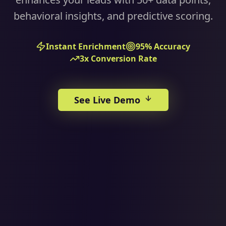
behavioral insights, and predictive scoring.
Instant Enrichment
95% Accuracy
3x Conversion Rate
See Live Demo