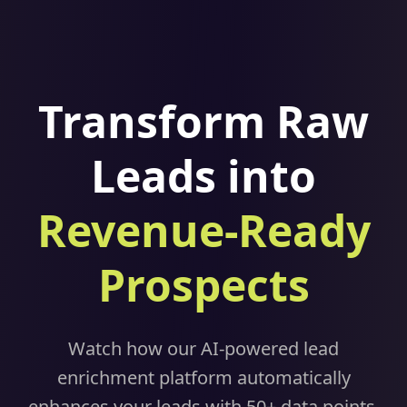
Transform Raw
Leads into
Revenue-Ready
Prospects
Watch how our AI-powered lead
enrichment platform automatically
enhances your leads with 50+ data points,