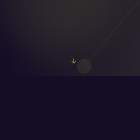
Watch Lead
Enrichment in Action
See how a basic lead transforms into a